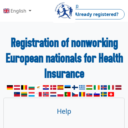
Home
Help
English
Already registered?
Registration of nonworking
European nationals for Health
Insurance
Help