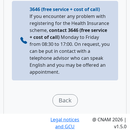
3646 (free service + cost of call)
lf you encounter any problem with
registering for the Health Insurance
scheme,
contact 3646 (free service
+ cost of call)
Monday to Friday
from 08:30 to 17:00. On request, you
can be put in contact with a
telephone advisor who can speak
English and you may be offered an
appointment.
Back
Legal notices
@ CNAM 2026 |
and GCU
v1.5.0